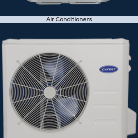
Air Conditioners