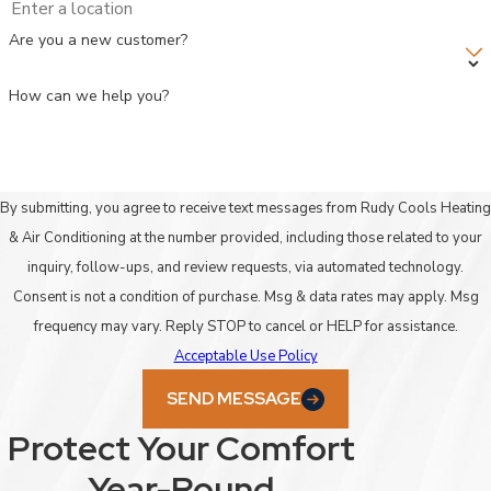
Are you a new customer?
How can we help you?
By submitting, you agree to receive text messages from Rudy Cools Heating
& Air Conditioning at the number provided, including those related to your
inquiry, follow-ups, and review requests, via automated technology.
Consent is not a condition of purchase. Msg & data rates may apply. Msg
frequency may vary. Reply STOP to cancel or HELP for assistance.
Acceptable Use Policy
SEND MESSAGE
Protect Your Comfort
Year-Round