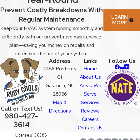
Prevent Costly Breakdowns With
LEARN
Regular Maintenance
MORE
Keep your HVAC system running smoothly and
efficiently with our preventative maintenance
plan—saving you money on repairs and
extending the life of your system.
Address
Links
Follow Us
4486 Posterity
Home
Ct
About Us
Gastonia, NC
Areas We
28056
Serve
Map &
Services
Call or Text Us!
Directions
Reviews
980-427-
Careers
3614
Contact Us
License #: 36386