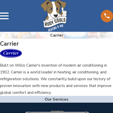
Carrier
Carrier
Built on Willis Carrier's invention of modern air conditioning in
1902, Carrier is a world leader in heating, air conditioning, and
refrigeration solutions. We constantly build upon our history of
proven innovation with new products and services that improve
global comfort and efficiency.
Our Services