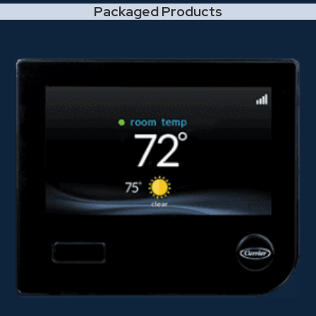
Packaged Products