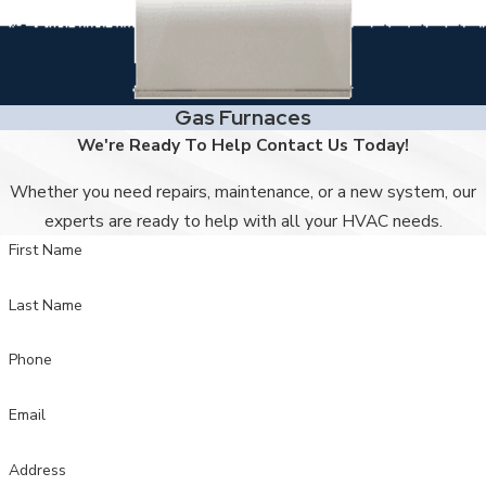
Gas Furnaces
We're Ready To Help
Contact Us Today!
Whether you need repairs, maintenance, or a new system, our
experts are ready to help with all your HVAC needs.
First Name
Last Name
Phone
Email
Address