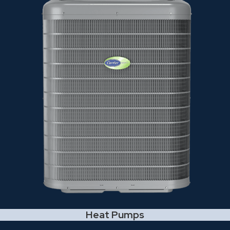
Heat Pumps