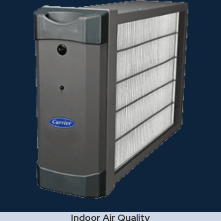
Indoor Air Quality