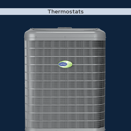
Thermostats