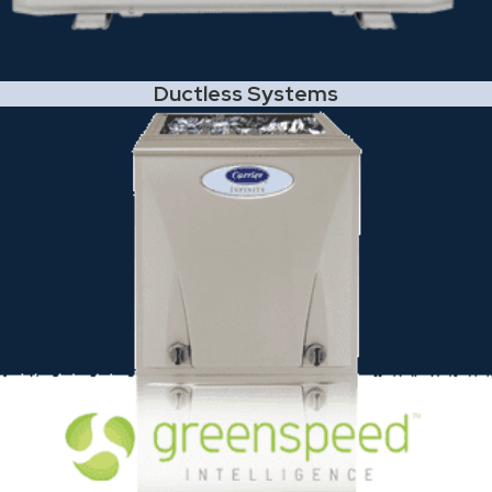
Ductless Systems