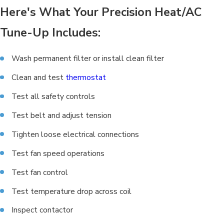
Here's What Your Precision Heat/AC
Tune-Up Includes:
Wash permanent filter or install clean filter
Clean and test
thermostat
Test all safety controls
Test belt and adjust tension
Tighten loose electrical connections
Test fan speed operations
Test fan control
Test temperature drop across coil
Inspect contactor