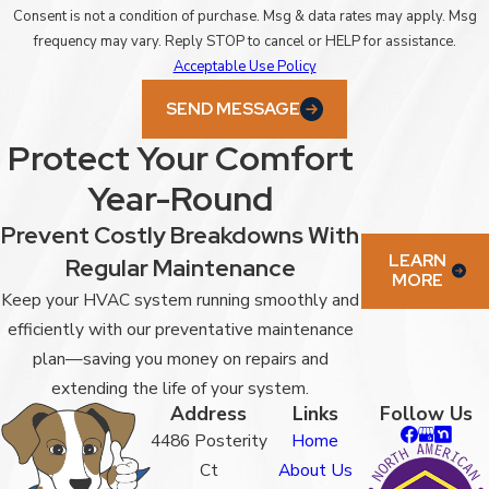
Consent is not a condition of purchase. Msg & data rates may apply. Msg
frequency may vary. Reply STOP to cancel or HELP for assistance.
Acceptable Use Policy
SEND MESSAGE
Protect Your Comfort
Year-Round
Prevent Costly Breakdowns With
LEARN
Regular Maintenance
MORE
Keep your HVAC system running smoothly and
efficiently with our preventative maintenance
plan—saving you money on repairs and
extending the life of your system.
Address
Links
Follow Us
4486 Posterity
Home
Ct
About Us