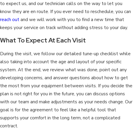
to expect us, and our technician calls on the way to let you
know they are en route. If you ever need to reschedule, you can
reach out
and we will work with you to find a new time that
keeps your service on track without adding stress to your day.
What To Expect At Each Visit
During the visit, we follow our detailed tune-up checklist while
also taking into account the age and layout of your specific
system. At the end, we review what was done, point out any
developing concerns, and answer questions about how to get
the most from your equipment between visits. If you decide the
plan is not right for you in the future, you can discuss options
with our team and make adjustments as your needs change. Our
goal is for the agreement to feel like a helpful tool that
supports your comfort in the long term, not a complicated
contract.