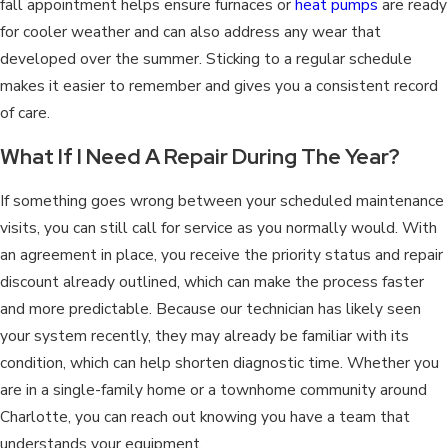
fall appointment helps ensure furnaces or
heat pumps
are ready
for cooler weather and can also address any wear that
developed over the summer. Sticking to a regular schedule
makes it easier to remember and gives you a consistent record
of care.
What If I Need A Repair During The Year?
If something goes wrong between your scheduled maintenance
visits, you can still call for service as you normally would. With
an agreement in place, you receive the priority status and repair
discount already outlined, which can make the process faster
and more predictable. Because our technician has likely seen
your system recently, they may already be familiar with its
condition, which can help shorten diagnostic time. Whether you
are in a single-family home or a townhome community around
Charlotte, you can reach out knowing you have a team that
understands your equipment.