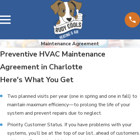
Maintenance Agreement
Preventive HVAC Maintenance
Agreement in Charlotte
Here's What You Get
Two planned visits per year (one in spring and one in fall) to
maintain maximum efficiency—to prolong the life of your
system and prevent repairs due to neglect.
Priority Customer Status. If you have problems with your
systems, you’ll be at the top of our list...ahead of customers