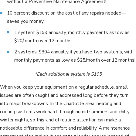
without a Preventive Maintenance Agreement!
10 percent discount on the cost of any repairs needed—
saves you money!
1 system: $199 annually, monthly payments as low as
$20/month over 12 months!
2 systems: $304 annually if you have two systems, with
monthly payments as low as $25/month over 12 months!
*Each additional system is $105
When you keep your equipment on a regular schedule, small
issues are often caught and addressed long before they turn
into major breakdowns. In the Charlotte area, heating and
cooling systems work hard through humid summers and chilly
winter nights, so this kind of routine attention can make a
noticeable difference in comfort and reliability. A maintenance