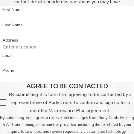
contact details or address questions you may have.
First Name
Last Name
Address
Email
Phone
AGREE TO BE CONTACTED
By submitting this form I am agreeing to be contacted by a
representative of Rudy Cools to confirm and sign up for a
monthly Maintenance Plan agreement.
By submitting, you agree to receive text messages from Rudy Cools Heating
& Air Conditioning at the number provided, including those related to your
inquiry, follow-ups, and review requests, via automated technology.