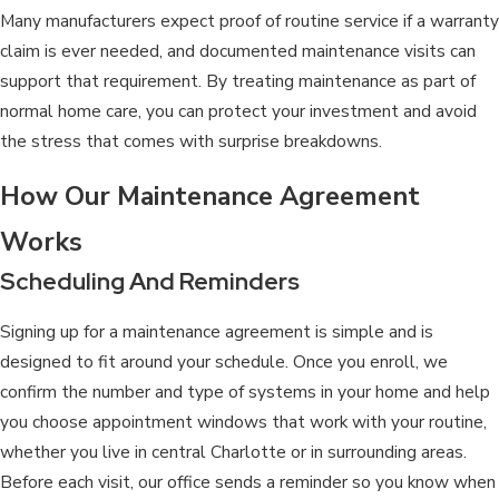
Many manufacturers expect proof of routine service if a warranty
claim is ever needed, and documented maintenance visits can
support that requirement. By treating maintenance as part of
normal home care, you can protect your investment and avoid
the stress that comes with surprise breakdowns.
How Our Maintenance Agreement
Works
Scheduling And Reminders
Signing up for a maintenance agreement is simple and is
designed to fit around your schedule. Once you enroll, we
confirm the number and type of systems in your home and help
you choose appointment windows that work with your routine,
whether you live in central Charlotte or in surrounding areas.
Before each visit, our office sends a reminder so you know when