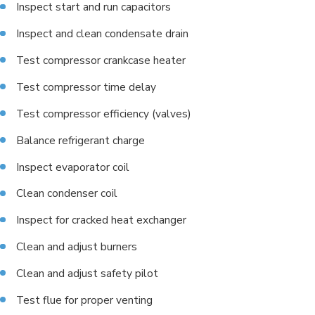
Inspect start and run capacitors
Inspect and clean condensate drain
Test compressor crankcase heater
Test compressor time delay
Test compressor efficiency (valves)
Balance refrigerant charge
Inspect evaporator coil
Clean condenser coil
Inspect for cracked heat exchanger
Clean and adjust burners
Clean and adjust safety pilot
Test flue for proper venting