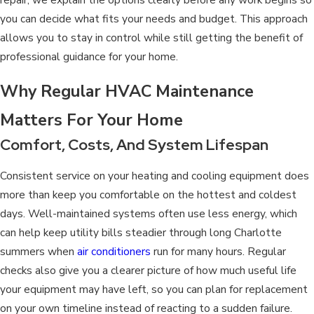
you can decide what fits your needs and budget. This approach
allows you to stay in control while still getting the benefit of
professional guidance for your home.
Why Regular HVAC Maintenance
Matters For Your Home
Comfort, Costs, And System Lifespan
Consistent service on your
heating and cooling equipment
does
more than keep you comfortable on the hottest and coldest
days. Well-maintained systems often use less energy, which
can help keep utility bills steadier through long Charlotte
summers when
air conditioners
run for many hours. Regular
checks also give you a clearer picture of how much useful life
your equipment may have left, so you can plan for replacement
on your own timeline instead of reacting to a sudden failure.