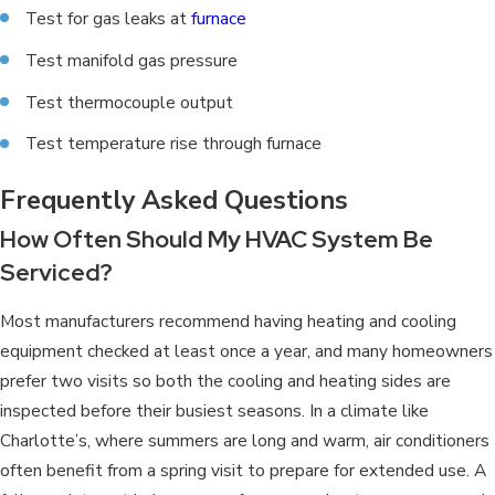
Test for gas leaks at
furnace
Test manifold gas pressure
Test thermocouple output
Test temperature rise through furnace
Frequently Asked Questions
How Often Should My HVAC System Be
Serviced?
Most manufacturers recommend having heating and cooling
equipment checked at least once a year, and many homeowners
prefer two visits so both the cooling and heating sides are
inspected before their busiest seasons. In a climate like
Charlotte’s, where summers are long and warm, air conditioners
often benefit from a spring visit to prepare for extended use. A