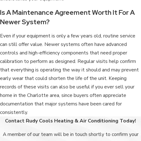
Is A Maintenance Agreement Worth It For A
Newer System?
Even if your equipment is only a few years old, routine service
can still offer value. Newer systems often have advanced
controls and high-efficiency components that need proper
calibration to perform as designed. Regular visits help confirm
that everything is operating the way it should and may prevent
early wear that could shorten the life of the unit. Keeping
records of these visits can also be useful if you ever sell your
home in the Charlotte area, since buyers often appreciate
documentation that major systems have been cared for
consistently.
Contact Rudy Cools Heating & Air Conditioning Today!
A member of our team will be in touch shortly to confirm your