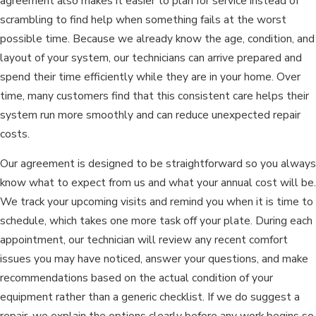
agreement also makes it easier to plan for service instead of
scrambling to find help when something fails at the worst
possible time. Because we already know the age, condition, and
layout of your system, our technicians can arrive prepared and
spend their time efficiently while they are in your home. Over
time, many customers find that this consistent care helps their
system run more smoothly and can reduce unexpected repair
costs.
Our agreement is designed to be straightforward so you always
know what to expect from us and what your annual cost will be.
We track your upcoming visits and remind you when it is time to
schedule, which takes one more task off your plate. During each
appointment, our technician will review any recent comfort
issues you may have noticed, answer your questions, and make
recommendations based on the actual condition of your
equipment rather than a generic checklist. If we do suggest a
repair, we explain the options clearly before any work begins so