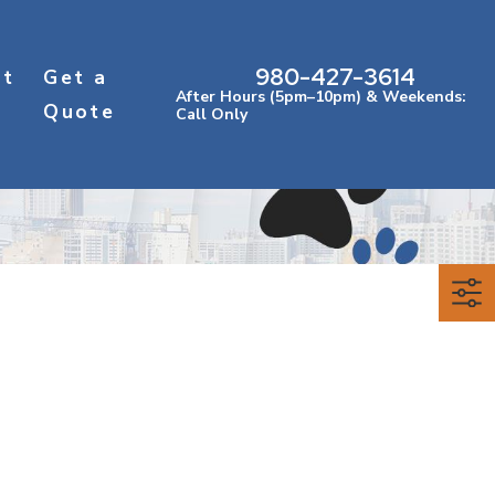
980-427-3614
ct
Get a
After Hours (5pm–10pm) & Weekends:
Quote
Call Only