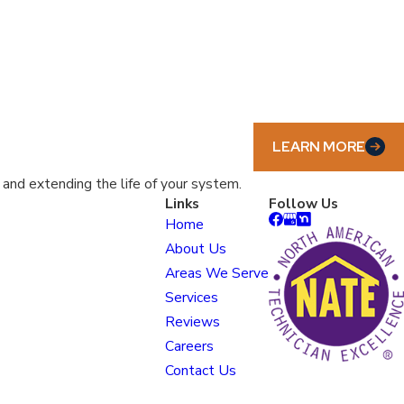
LEARN MORE
nd extending the life of your system.
Links
Follow Us
Home
About Us
Areas We Serve
Services
Reviews
Careers
Contact Us