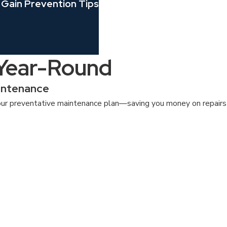
 Gain Prevention Tips
 Year-Round
intenance
ur preventative maintenance plan—saving you money on repairs a