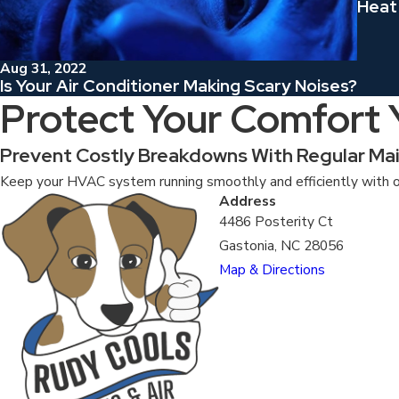
Heat
Aug 31, 2022
Is Your Air Conditioner Making Scary Noises?
Protect Your Comfort
Prevent Costly Breakdowns With Regular Ma
Keep your HVAC system running smoothly and efficiently with o
Address
4486 Posterity Ct
Gastonia, NC 28056
Map & Directions