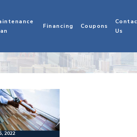
aintenance
Conta
Financing
Coupons
lan
Us
5, 2022