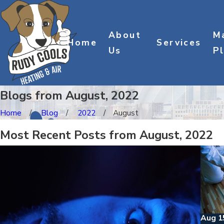
About
M
Home
Services
Us
P
Blogs from August, 2022
Home
Blog
2022
August
Most Recent Posts from August, 2022
Aug 1