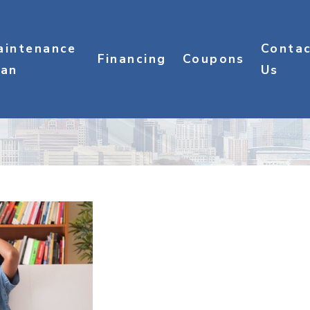
aintenance
Conta
Financing
Coupons
lan
Us