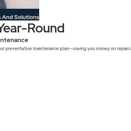
And Solutions
 Year-Round
intenance
ur preventative maintenance plan—saving you money on repairs a