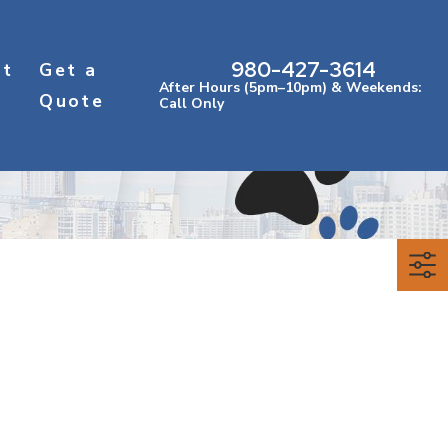
980-427-3614
ct
Get a
After Hours (5pm–10pm) & Weekends:
Quote
Call Only