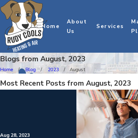
About
M
Home
Services
Us
P
Blogs from August, 2023
Home
Blog
2023
August
Most Recent Posts from August, 2023
Aug 28, 2023