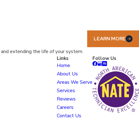
LEARN MORE
nd extending the life of your system.
Links
Follow Us
Home
About Us
Areas We Serve
Services
Reviews
Careers
Contact Us