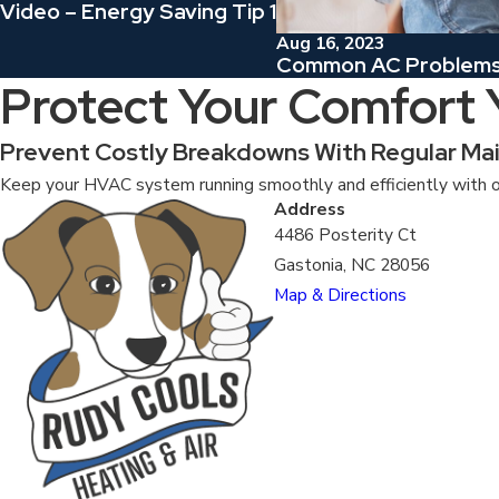
Video – Energy Saving Tip 1
Aug 16, 2023
Common AC Problems 
Protect Your Comfort
Prevent Costly Breakdowns With Regular Ma
Keep your HVAC system running smoothly and efficiently with o
Address
4486 Posterity Ct
Gastonia, NC 28056
Map & Directions