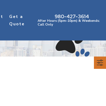
980-427-3614
ct
Get a
After Hours (5pm–10pm) & Weekends:
Quote
Call Only