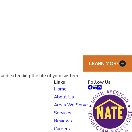
LEARN MORE
nd extending the life of your system.
Links
Follow Us
Home
About Us
Areas We Serve
Services
Reviews
Careers