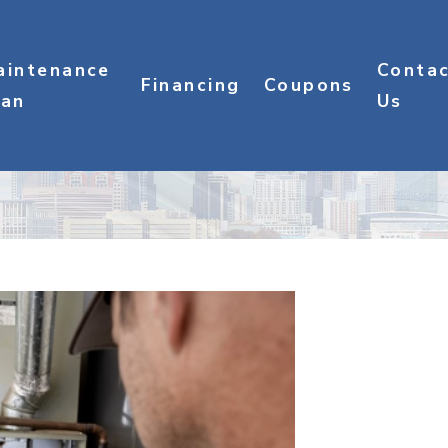
aintenance
Conta
Financing
Coupons
lan
Us