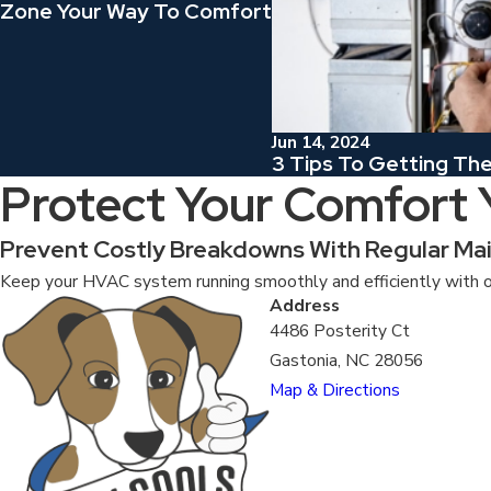
Zone Your Way To Comfort
Jun 14, 2024
3 Tips To Getting Th
Protect Your Comfort
Prevent Costly Breakdowns With Regular Ma
Keep your HVAC system running smoothly and efficiently with o
Address
4486 Posterity Ct
Gastonia, NC 28056
Map & Directions