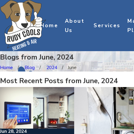
About
M
Home
Services
Us
P
Blogs from June, 2024
Home
Blog
2024
June
Most Recent Posts from June, 2024
Jun 28, 2024