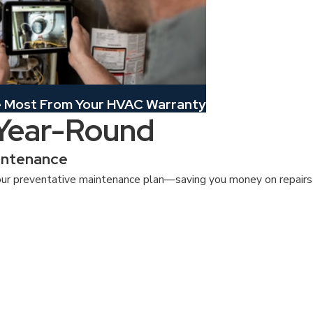
e Most From Your HVAC Warranty
 Year-Round
intenance
ur preventative maintenance plan—saving you money on repairs a