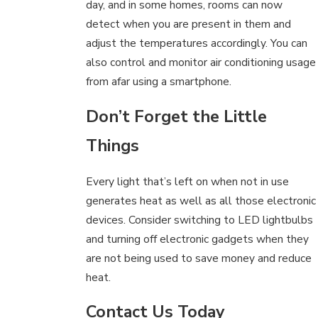
day, and in some homes, rooms can now
detect when you are present in them and
adjust the temperatures accordingly. You can
also control and monitor air conditioning usage
from afar using a smartphone.
Don’t Forget the Little
Things
Every light that’s left on when not in use
generates heat as well as all those electronic
devices. Consider switching to LED lightbulbs
and turning off electronic gadgets when they
are not being used to save money and reduce
heat.
Contact Us Today