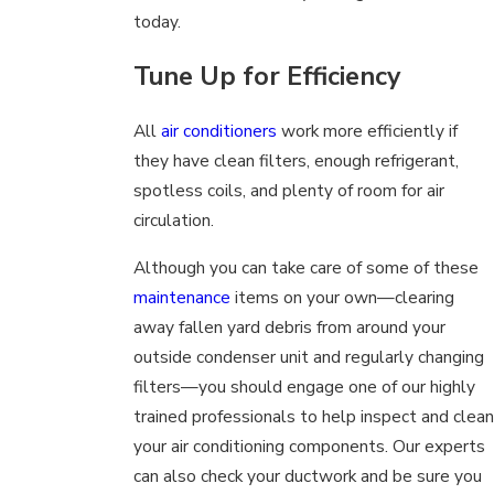
today.
Tune Up for Efficiency
All
air conditioners
work more efficiently if
they have clean filters, enough refrigerant,
spotless coils, and plenty of room for air
circulation.
Although you can take care of some of these
maintenance
items on your own—clearing
away fallen yard debris from around your
outside condenser unit and regularly changing
filters—you should engage one of our highly
trained professionals to help inspect and clean
your air conditioning components. Our experts
can also check your ductwork and be sure you