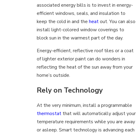
associated energy bills is to invest in energy-
efficient windows, seals, and insulation to
keep the cold in and the
heat
out. You can also
install light-colored window coverings to
block sun in the warmest part of the day.
Energy-efficient, reflective roof tiles or a coat
of lighter exterior paint can do wonders in
reflecting the heat of the sun away from your
home’s outside.
Rely on Technology
At the very minimum, install a programmable
thermostat
that will automatically adjust your
temperature requirements while you are away
or asleep. Smart technology is advancing each