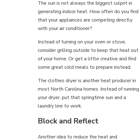
The sun is not always the biggest culprit in
generating indoor heat. How often do you find
that your appliances are competing directly
with your air conditioner?
Instead of turning on your oven or stove,
consider grilling outside to keep that heat out
of your home. Or get a little creative and find
some great cold meals to prepare instead.
The clothes dryer is another heat producer in
most North Carolina homes. Instead of running
your dryer, put that springtime sun and a
laundry line to work.
Block and Reflect
Another idea to reduce the heat and