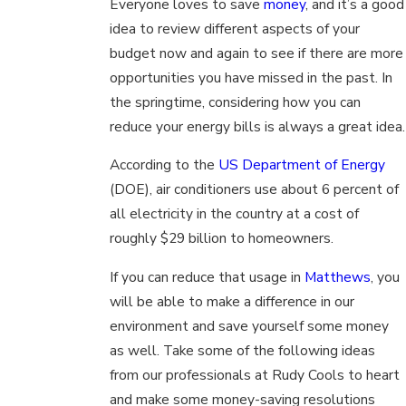
Everyone loves to save
money
, and it’s a good
idea to review different aspects of your
budget now and again to see if there are more
opportunities you have missed in the past. In
the springtime, considering how you can
reduce your energy bills is always a great idea.
According to the
US Department of Energy
(DOE), air conditioners use about 6 percent of
all electricity in the country at a cost of
roughly $29 billion to homeowners.
If you can reduce that usage in
Matthews
, you
will be able to make a difference in our
environment and save yourself some money
as well. Take some of the following ideas
from our professionals at Rudy Cools to heart
and make some money-saving resolutions