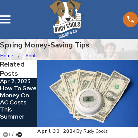
Spring Money-Saving Tips
Home
April
Related
Posts
Apr 2, 2025
Sep 14, 2024
Aug 30, 2024
How To Save
How Does
Going
Money On
Your Central
Ductless
AC Costs
Air
This
Conditioner
Summer
Cool Your
Home?
April 30, 2024
By
Rudy Cools
1
/
3