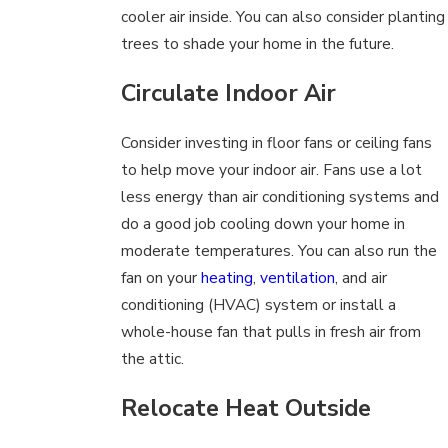
cooler air inside. You can also consider planting
trees to shade your home in the future.
Circulate Indoor Air
Consider investing in floor fans or ceiling fans
to help move your indoor air. Fans use a lot
less energy than air conditioning systems and
do a good job cooling down your home in
moderate temperatures. You can also run the
fan on your
heating
,
ventilation
, and air
conditioning (HVAC) system or install a
whole-house fan that pulls in fresh air from
the attic.
Relocate Heat Outside