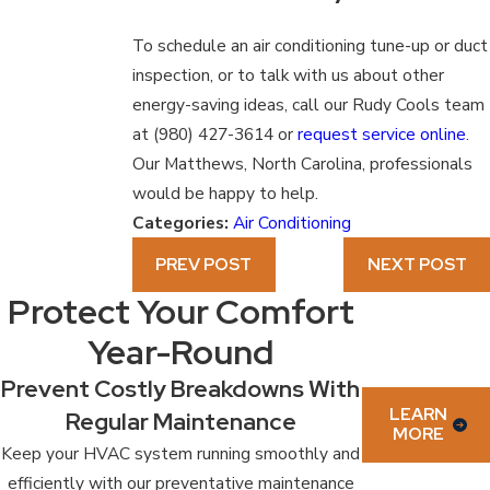
To schedule an air conditioning tune-up or duct
inspection, or to talk with us about other
energy-saving ideas, call our Rudy Cools team
at
(980) 427-3614
or
request service online
.
Our Matthews, North Carolina, professionals
would be happy to help.
Categories:
Air Conditioning
PREV POST
NEXT POST
Protect Your Comfort
Year-Round
Prevent Costly Breakdowns With
LEARN
Regular Maintenance
MORE
Keep your HVAC system running smoothly and
efficiently with our preventative maintenance