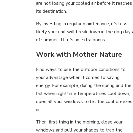
are not losing your cooled air before it reaches
its destination.
By investing in regular maintenance, it’s less
likely your unit will break down in the dog days
of summer. That’s an extra bonus.
Work with Mother Nature
Find ways to use the outdoor conditions to
your advantage when it comes to saving
energy. For example, during the spring and the
fall when nighttime temperatures cool down,
open all your windows to let the cool breezes
in.
Then, first thing in the morning, close your
windows and pull your shades to trap the