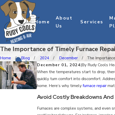
About
M
Home
Services
Us
P
The Importance of Timely Furnace Repai
Home
Blog
2024
December
The Importance o
December 01, 2024
|
By
Rudy Cools Hea
When the temperatures start to drop, there
quickly turn comfort into discomfort. Addres
home. Here’s why timely
furnace repair
matt
Avoid Costly Breakdowns And
Furnaces are complex systems, and even smal