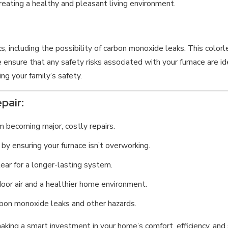
reating a healthy and pleasant living environment.
ks, including the possibility of carbon monoxide leaks. This colorl
ensure that any safety risks associated with your furnace are ide
ng your family’s safety.
pair:
 becoming major, costly repairs.
 by ensuring your furnace isn’t overworking.
ar for a longer-lasting system.
door air and a healthier home environment.
rbon monoxide leaks and other hazards.
e making a smart investment in your home’s comfort, efficiency, a