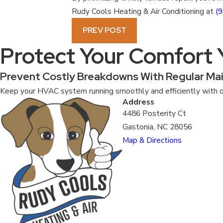
Rudy Cools Heating & Air Conditioning at
(
PREV POST
Protect Your Comfort
Prevent Costly Breakdowns With Regular Ma
Keep your HVAC system running smoothly and efficiently with o
Address
4486 Posterity Ct
Gastonia, NC 28056
Map & Directions