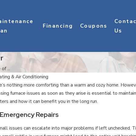
aintenance
Conta
Financing
Coupons
lan
Us
r
f ...
ting & Air Conditioning
’s nothing more comforting than a warm and cozy home. However,
sing furnace issues as soon as they arise is essential to maintai
ers and how it can benefit you in the long run.
 Emergency Repairs
l issues can escalate into major problems if left unchecked. Ti