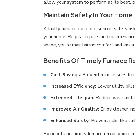
allow your system to perform at its best, c
Maintain Safety In Your Home
A faulty furnace can pose serious safety ris
your home. Regular repairs and maintenance 
shape, you’re maintaining comfort and ensuri
Benefits Of Timely Furnace Re
Cost Savings:
Prevent minor issues from
Increased Efficiency:
Lower utility bills
Extended Lifespan:
Reduce wear and te
Improved Air Quality:
Enjoy cleaner in
Enhanced Safety:
Prevent risks like ca
By prioritizing timely furnace repair, you’r