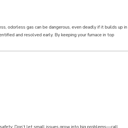
ess, odorless gas can be dangerous, even deadly if it builds up in
ntified and resolved early. By keeping your furnace in top
nd safety. Don’t let small issues grow into big problems—call