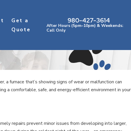
980-427-3614
ct
Get a
After Hours (5pm–10pm) & Weekends:
Quote
Call Only
 a furnace that’s showing signs of wear or malfunction can
ning a comfortable, safe, and energy-efficient environment in your
mely repairs prevent minor issues from developing into larger,