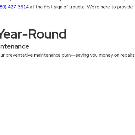
980) 427-3614
at the first sign of trouble. We’re here to provid
 Year-Round
intenance
ur preventative maintenance plan—saving you money on repairs a