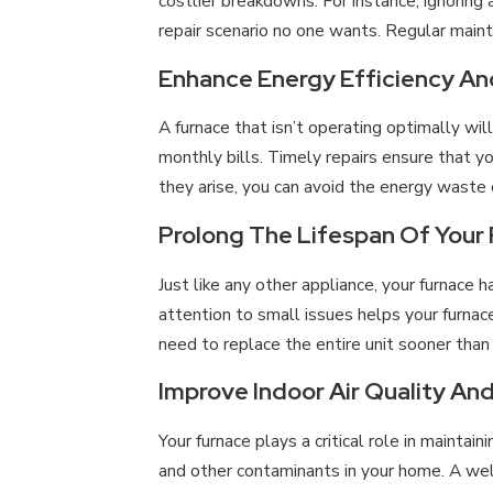
costlier breakdowns. For instance, ignoring
repair scenario no one wants. Regular main
Enhance Energy Efficiency And 
A furnace that isn’t operating optimally wil
monthly bills. Timely repairs ensure that y
they arise, you can avoid the energy waste
Prolong The Lifespan Of Your
Just like any other appliance, your furnace 
attention to small issues helps your furna
need to replace the entire unit sooner tha
Improve Indoor Air Quality An
Your furnace plays a critical role in maintaini
and other contaminants in your home. A well-