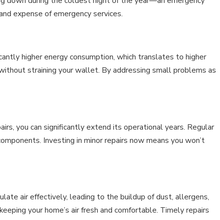
aking down during the coldest night of the year—an emergency
 and expense of emergency services.
ficantly higher energy consumption, which translates to higher
 without straining your wallet. By addressing small problems as
airs, you can significantly extend its operational years. Regular
 components. Investing in minor repairs now means you won’t
irculate air effectively, leading to the buildup of dust, allergens,
 keeping your home’s air fresh and comfortable. Timely repairs