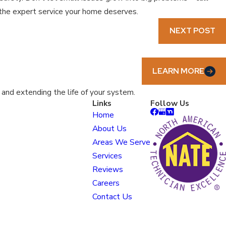
e the expert service your home deserves.
NEXT POST
LEARN MORE
nd extending the life of your system.
Links
Follow Us
Home
About Us
Areas We Serve
Services
Reviews
Careers
Contact Us