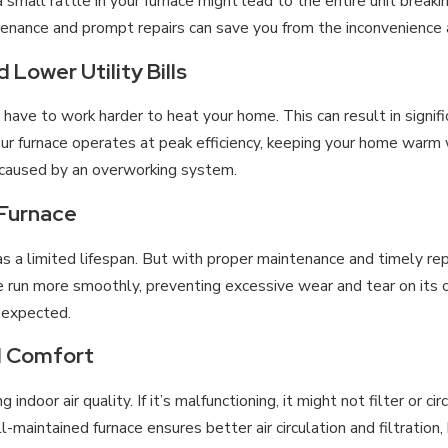
 a small rattle in your furnace might lead to the entire unit bre
tenance and prompt repairs can save you from the inconvenience
Lower Utility Bills
l have to work harder to heat your home. This can result in signi
our furnace operates at peak efficiency, keeping your home warm
 caused by an overworking system.
 Furnace
has a limited lifespan. But with proper maintenance and timely rep
ce run more smoothly, preventing excessive wear and tear on its
n expected.
d Comfort
ng indoor air quality. If it’s malfunctioning, it might not filter or c
maintained furnace ensures better air circulation and filtration,