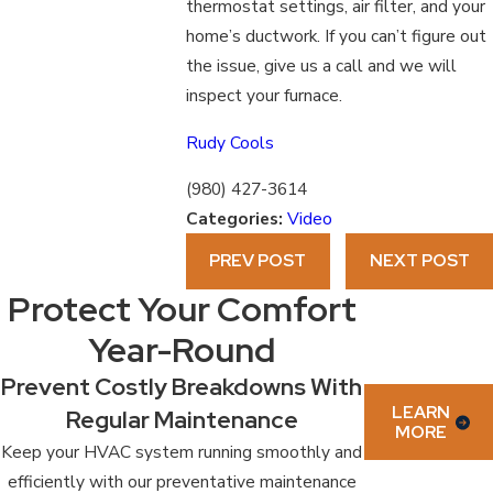
thermostat settings, air filter, and your
home’s ductwork. If you can’t figure out
the issue, give us a call and we will
inspect your furnace.
Rudy Cools
(980) 427-3614
Categories:
Video
PREV POST
NEXT POST
Protect Your Comfort
Year-Round
Prevent Costly Breakdowns With
LEARN
Regular Maintenance
MORE
Keep your HVAC system running smoothly and
efficiently with our preventative maintenance