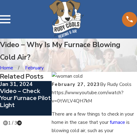
Video – Why Is My Furnace Blowing
Cold Air?
Home
February
Related Posts
Jan 31, 2024
Dec 29, 2023
Nov 20, 202
February 27, 2023
By
Rudy Cools
Video – Check
Video – 5
Replace You
https://www.youtube.com/watch?
Your Furnace Pilot
Questions To Ask
Filter
v=0tWLV4QH7kM
Light
Your HVAC
Contractor
There are a few things to check in your
home in the case that your
furnace
is
1
/
3
blowing cold air, such as your